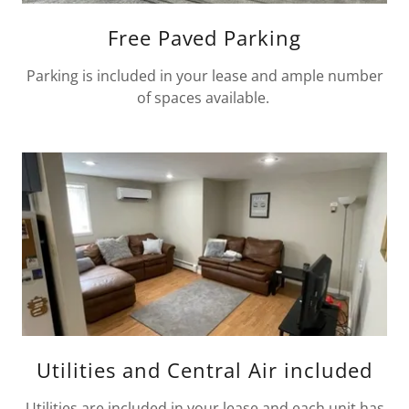
Free Paved Parking
Parking is included in your lease and ample number
of spaces available.
Utilities and Central Air included
Utilities are included in your lease and each unit has