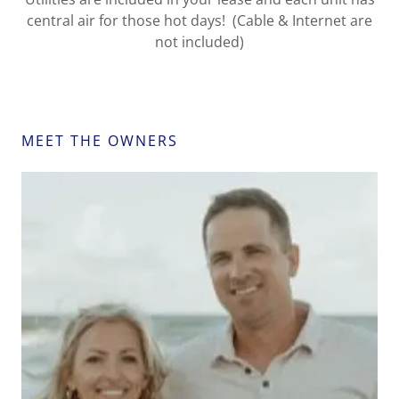
central air for those hot days! (Cable & Internet are
not included)
MEET THE OWNERS