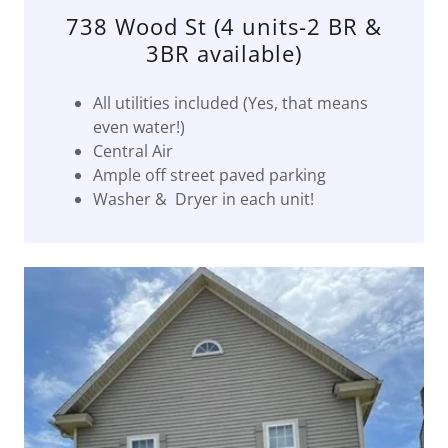
738 Wood St (4 units-2 BR &
3BR available)
All utilities included (Yes, that means
even water!)
Central Air
Ample off street paved parking
Washer & Dryer in each unit!