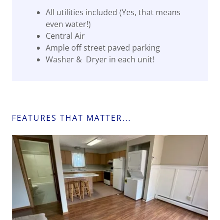
All utilities included (Yes, that means
even water!)
Central Air
Ample off street paved parking
Washer & Dryer in each unit!
FEATURES THAT MATTER...