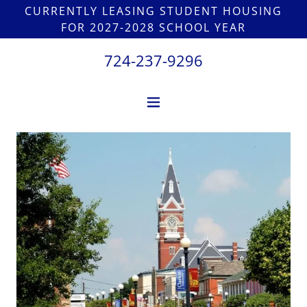
CURRENTLY LEASING STUDENT HOUSING
FOR 2027-2028 SCHOOL YEAR
724-237-9296