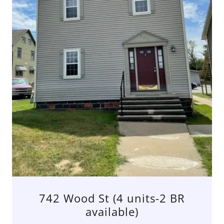
742 Wood St (4 units-2 BR
available)