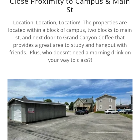
Close Proximity to Campus & Main
St
Location, Location, Location! The properties are
located within a block of campus, two blocks to main
st, and next door to Grand Canyon Coffee that
provides a great area to study and hangout with
friends. Plus, who doesn't need a morning drink on
your way to class?!