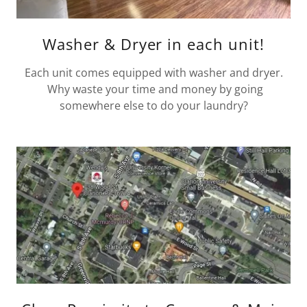
Washer & Dryer in each unit!
Each unit comes equipped with washer and dryer.
Why waste your time and money by going
somewhere else to do your laundry?