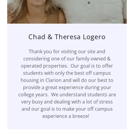
Chad & Theresa Logero
Thank you for visiting our site and
considering one of our family owned &
operated properties. Our goal is to offer
students with only the best off campus
housing in Clarion and will do our best to
provide a great experience during your
college years. We understand students are
very busy and dealing with a lot of stress
and our goal is to make your off campus
experience a breeze!