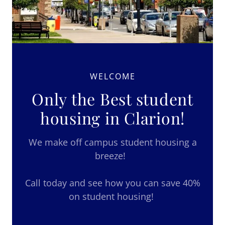
WELCOME
Only the Best student
housing in Clarion!
We make off campus student housing a
breeze!
Call today and see how you can save 40%
on student housing!