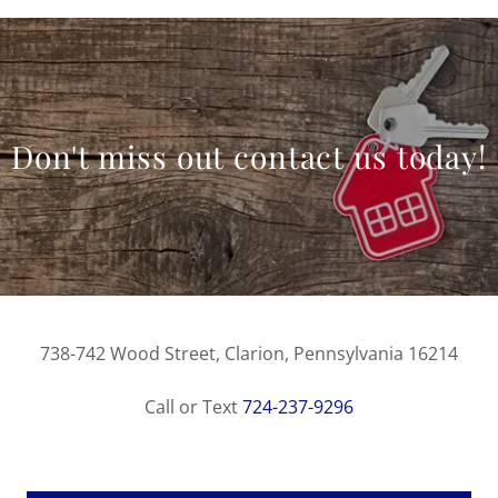
Don't miss out contact us today!
738-742 Wood Street, Clarion, Pennsylvania 16214
Call or Text
724-237-9296