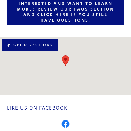
INTERESTED AND WANT TO LEARN
MORE? REVIEW OUR FAQS SECTION
AND CLICK HERE IF YOU STILL
HAVE QUESTIONS.
GET DIRECTIONS
LIKE US ON FACEBOOK