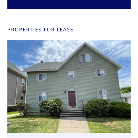
PROPERTIES FOR LEASE